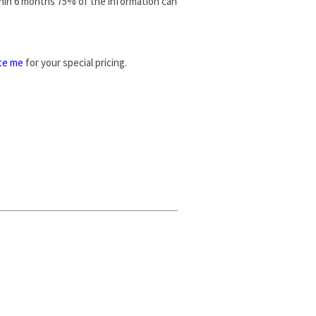
thin 6 months 75% of the information can
te me
for your special pricing.