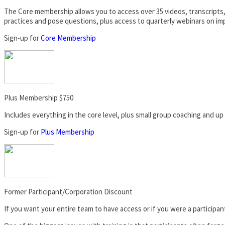
The Core membership allows you to access over 35 videos, transcripts,
practices and pose questions, plus access to quarterly webinars on im
Sign-up for
Core Membership
Plus Membership $750
Includes everything in the core level, plus small group coaching and up
Sign-up for
Plus Membership
Former Participant/Corporation Discount
If you want your entire team to have access or if you were a participant