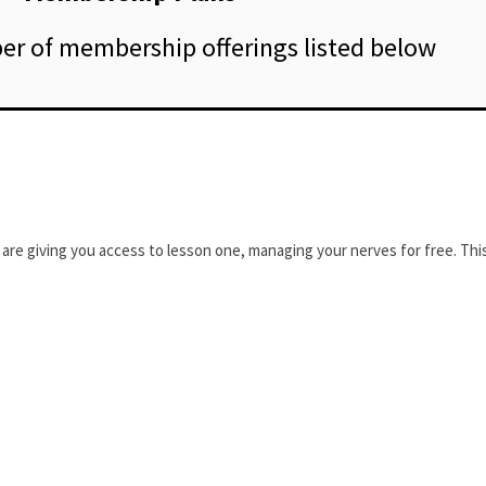
r of membership offerings listed below
are giving you access to lesson one, managing your nerves for free. This