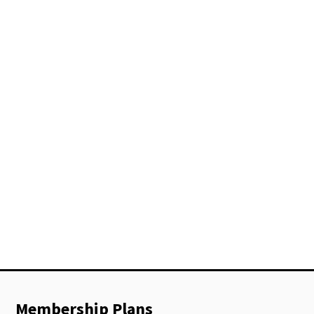
Membership Plans