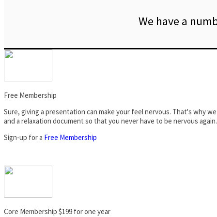
We have a numbe
Free Membership
Sure, giving a presentation can make your feel nervous. That's why we 
and a relaxation document so that you never have to be nervous again.
Sign-up for a
Free Membership
Core Membership $199 for one year