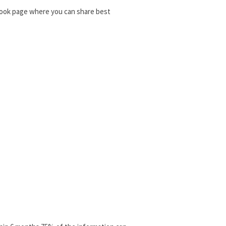
ebook page where you can share best