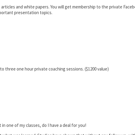
 articles and white papers. You will get membership to the private Fac
portant presentation topics.
 to three one hour private coaching sessions. ($1200 value)
 in one of my classes, do I have a deal for you!