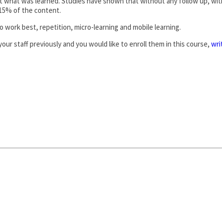
rget what was learned. Studies have shown that without any follow up, wi
s 15% of the content.
 work best, repetition, micro-learning and mobile learning.
our staff previously and you would like to enroll them in this course,
wri