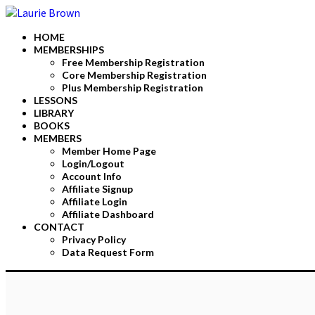
HOME
MEMBERSHIPS
Free Membership Registration
Core Membership Registration
Plus Membership Registration
LESSONS
LIBRARY
BOOKS
MEMBERS
Member Home Page
Login/Logout
Account Info
Affiliate Signup
Affiliate Login
Affiliate Dashboard
CONTACT
Privacy Policy
Data Request Form