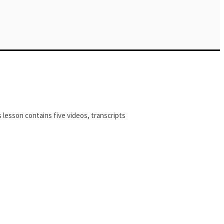
 lesson contains five videos, transcripts