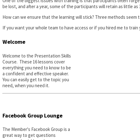
One of the biggest issues with training is that participants often fo
be lost, and after a year, some of the participants will retain as little a
How can we ensure that the learning will stick? Three methods seem to
If you want your whole team to have access or if you hired me to train y
Welcome
Welcome to the Presentation Skills
Course. These 16 lessons cover
everything you need to know to be
a confident and effective speaker.
You can easily get to the topic you
need, when you need it.
Facebook Group Lounge
The Member's Facebook Group is a
great way to get questions