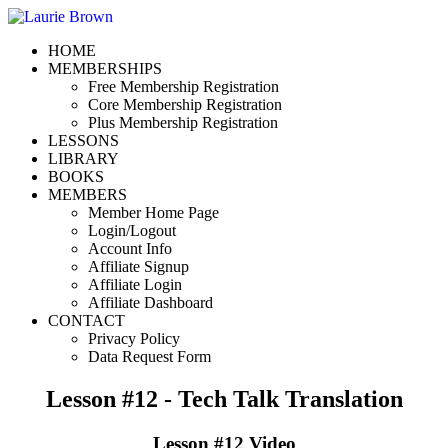
HOME
MEMBERSHIPS
Free Membership Registration
Core Membership Registration
Plus Membership Registration
LESSONS
LIBRARY
BOOKS
MEMBERS
Member Home Page
Login/Logout
Account Info
Affiliate Signup
Affiliate Login
Affiliate Dashboard
CONTACT
Privacy Policy
Data Request Form
Lesson #12 - Tech Talk Translation
Lesson #12 Video