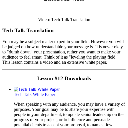
Video: Tech Talk Translation
Tech Talk Translation
You may be a subject matter expert in your field. However you will
be judged on how understandable your message is. It is never okay
to "dumb down" your presentation, rather you want to make your
audience to feel smart. Think of it as "leveling the playing field."
This lesson contains a video and an extensive white paper.
Lesson #12 Downloads
Tech Talk White Paper
When speaking with any audience, you may have a variety of
purposes. Your goal may be to share your expertise with
people in your department, to update senior leadership on the
progress of your project, or to influence and persuade
potential clients to accept your proposal, to name a few